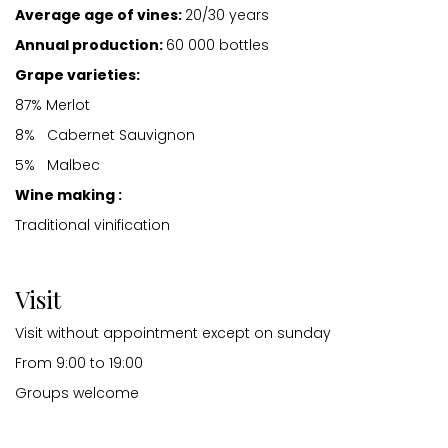
Average age of vines:
20/30 years
Annual production:
60 000 bottles
Grape varieties:
87% Merlot
8% Cabernet Sauvignon
5% Malbec
Wine making :
Traditional vinification
Visit
Visit without appointment except on sunday
From 9:00 to 19:00
Groups welcome