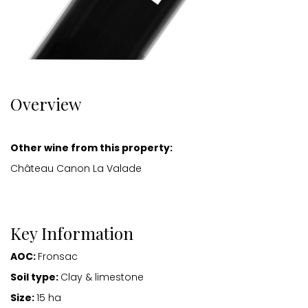
Overview
Other wine from this property:
Château Canon La Valade
Key Information
AOC:
Fronsac
Soil type:
Clay & limestone
Size:
15 ha