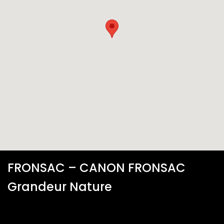
FRONSAC – CANON FRONSAC
Grandeur Nature