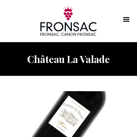
Château La Valade