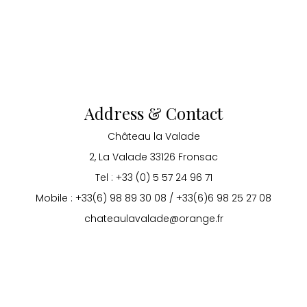
Address & Contact
Château la Valade
2, La Valade 33126 Fronsac
Tel : +33 (0) 5 57 24 96 71
Mobile : +33(6) 98 89 30 08 / +33(6)6 98 25 27 08
chateaulavalade@orange.fr