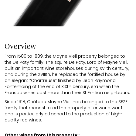
Overview
From 1500 to 1809, the Mayne Vieil property belonged to
the De Paty family. The squire De Paty, Lord of Mayne Vieil,
built an important wine storehouses during XVIIth century,
and during the XVIIIth, he replaced the fortified house by
an elegant “Chartreuse” finished by Jean Raymond
Fontemoing at the end of XIXth century, era when the
Fronsac wines cost more than their St Emilion neighbours.
Since 1918, Château Mayne Vieil has belonged to the SEZE
family that reconstituted the property after world war 1
and is particularly attached to the production of high-
quality red wines.
Other wines from this property :