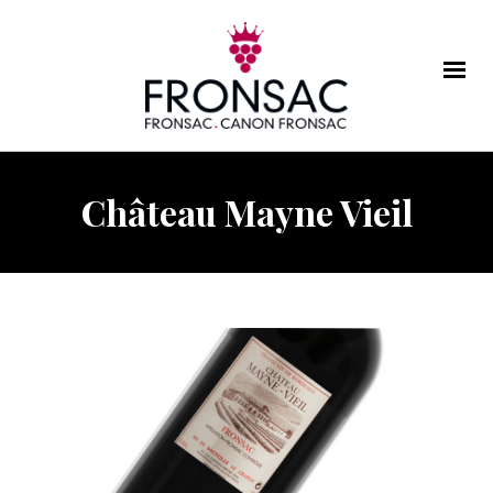
Château Mayne Vieil