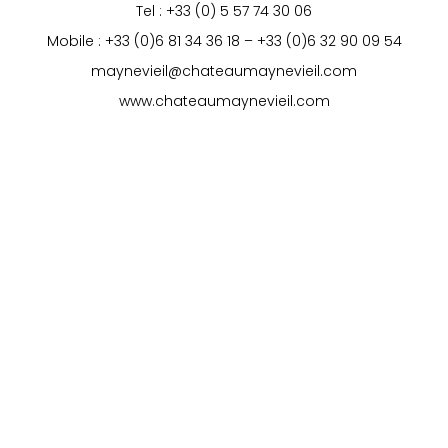
Tel : +33 (0) 5 57 74 30 06
Mobile : +33 (0)6 81 34 36 18 – +33 (0)6 32 90 09 54
maynevieil@chateaumaynevieil.com
www.chateaumaynevieil.com