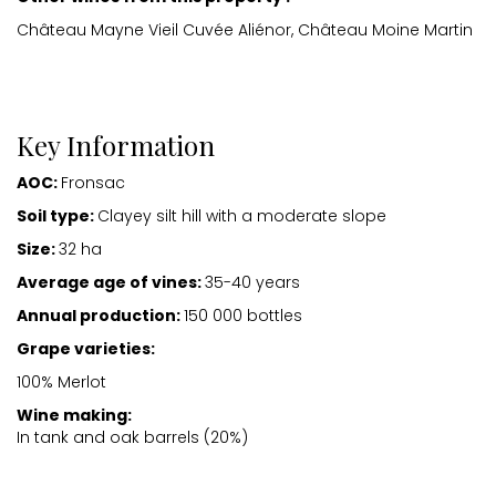
Château Mayne Vieil Cuvée Aliénor, Château Moine Martin
Key Information
AOC:
Fronsac
Soil type:
Clayey silt hill with a moderate slope
Size:
32 ha
Average age of vines:
35-40 years
Annual production:
150 000 bottles
Grape varieties:
100% Merlot
Wine making:
In tank and oak barrels (20%)