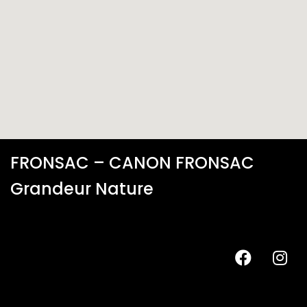
FRONSAC – CANON FRONSAC
Grandeur Nature