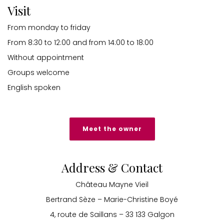
Visit
From monday to friday
From 8:30 to 12:00 and from 14:00 to 18:00
Without appointment
Groups welcome
English spoken
Meet the owner
Address & Contact
Château Mayne Vieil
Bertrand Sèze – Marie-Christine Boyé
4, route de Saillans – 33 133 Galgon